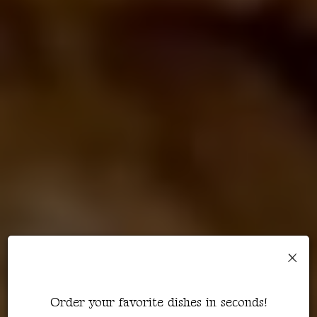
×
Order your favorite dishes in seconds!