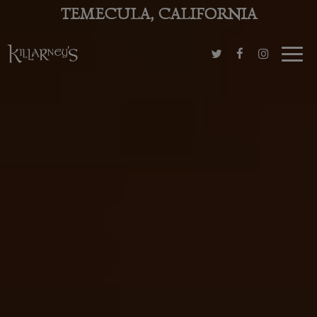
TEMECULA, CALIFORNIA
Toggl
navig