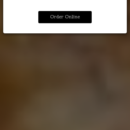
Order Online